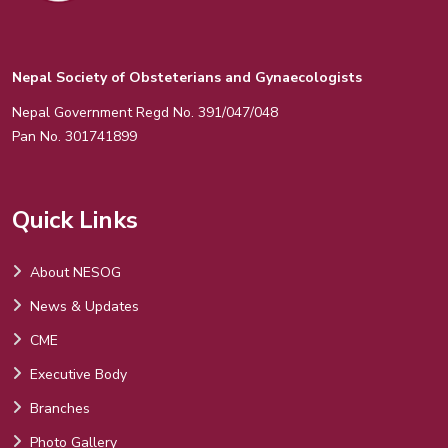
Nepal Society of Obsteterians and Gynaecologists
Nepal Government Regd No. 391/047/048
Pan No. 301741899
Quick Links
About NESOG
News & Updates
CME
Executive Body
Branches
Photo Gallery