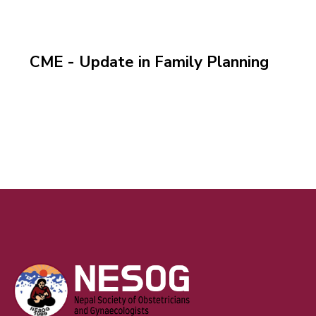
CME - Update in Family Planning