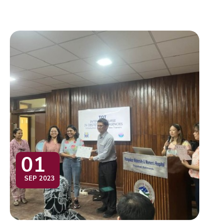
01
SEP 2023