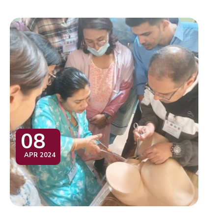
08
APR 2024