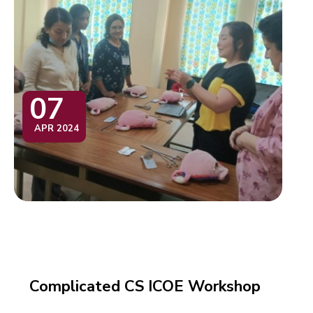
07
APR 2024
Complicated CS ICOE Workshop