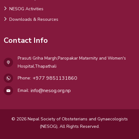
NESOG Activities
Downloads & Resources
Contact Info
Prasuti Griha Margh,Paropakar Maternity and Women's
Hospital,Thapathali
+977 9851131860
Phone:
info@nesog.org.np
Email:
© 2026 Nepal Society of Obsteterians and Gynaecologists
(NESOG), All Rights Reserved.