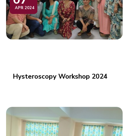
APR 2024
Hysteroscopy Workshop 2024