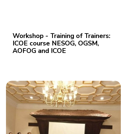
Workshop - Training of Trainers:
ICOE course NESOG, OGSM,
AOFOG and ICOE