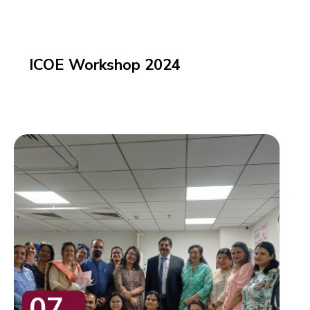
ICOE Workshop 2024
07