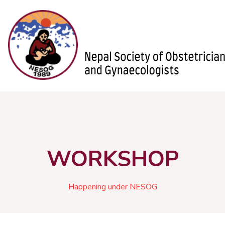
WORKSHOP
Happening under NESOG