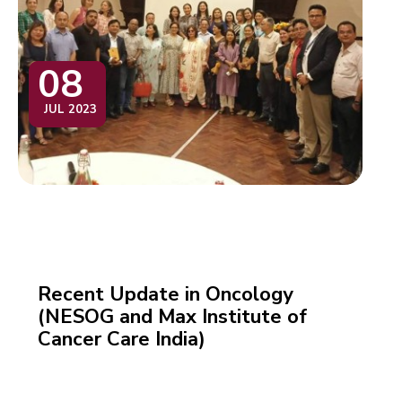
08
JUL 2023
Recent Update in Oncology
(NESOG and Max Institute of
Cancer Care India)