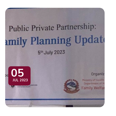
05
JUL 2023